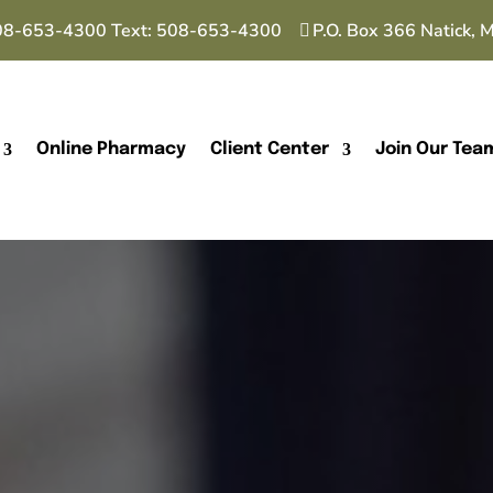
08-653-4300
Text:
508-653-4300
P.O. Box 366 Natick,
Online Pharmacy
Client Center
Join Our Tea