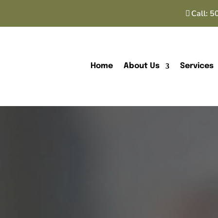
Call:
5
Home
About Us
Services