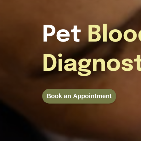
Pet
Bloo
Diagnos
Book an Appointment