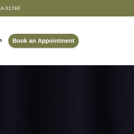
 MA 01760
Book an Appointment
m