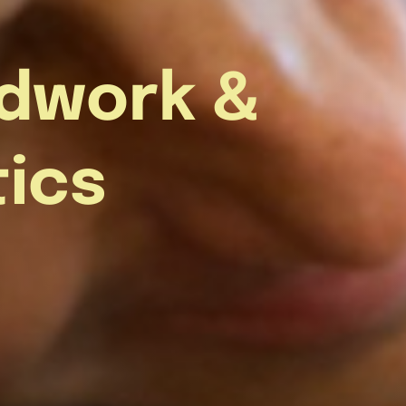
dwork &
tics